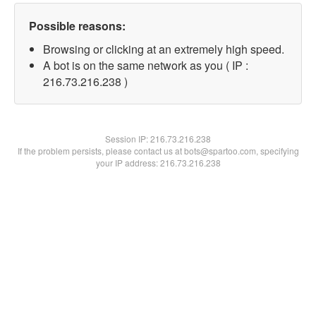
Possible reasons:
Browsing or clicking at an extremely high speed.
A bot is on the same network as you ( IP :
216.73.216.238 )
Session IP:
216.73.216.238
If the problem persists, please contact us at bots@spartoo.com, specifying
your IP address: 216.73.216.238