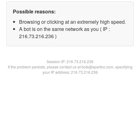
Possible reasons:
Browsing or clicking at an extremely high speed.
A bot is on the same network as you ( IP :
216.73.216.236 )
Session IP:
216.73.216.236
If the problem persists, please contact us at bots@spartoo.com, specifying
your IP address: 216.73.216.236