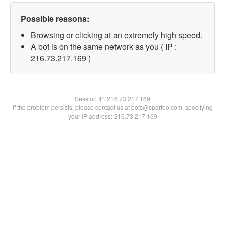
Possible reasons:
Browsing or clicking at an extremely high speed.
A bot is on the same network as you ( IP :
216.73.217.169 )
Session IP:
216.73.217.169
If the problem persists, please contact us at bots@spartoo.com, specifying
your IP address: 216.73.217.169