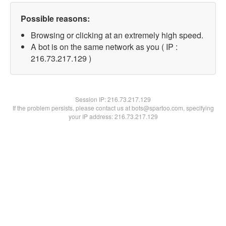
Possible reasons:
Browsing or clicking at an extremely high speed.
A bot is on the same network as you ( IP :
216.73.217.129 )
Session IP:
216.73.217.129
If the problem persists, please contact us at bots@spartoo.com, specifying
your IP address: 216.73.217.129