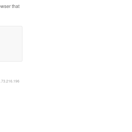
owser that
6.73.216.196