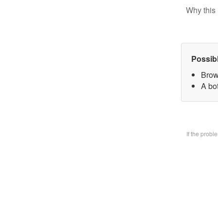
Why this 
Possib
Brow
A bo
If the prob