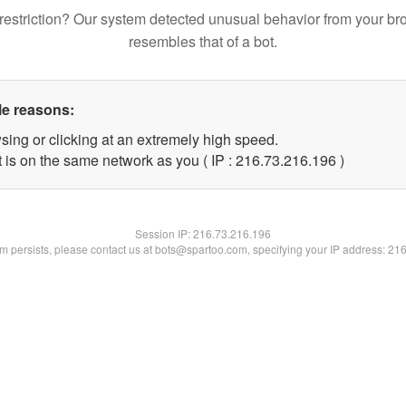
restriction? Our system detected unusual behavior from your br
resembles that of a bot.
le reasons:
sing or clicking at an extremely high speed.
t is on the same network as you ( IP : 216.73.216.196 )
Session IP:
216.73.216.196
lem persists, please contact us at bots@spartoo.com, specifying your IP address: 21