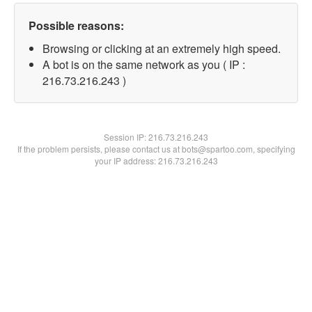
Possible reasons:
Browsing or clicking at an extremely high speed.
A bot is on the same network as you ( IP :
216.73.216.243 )
Session IP:
216.73.216.243
If the problem persists, please contact us at bots@spartoo.com, specifying
your IP address: 216.73.216.243