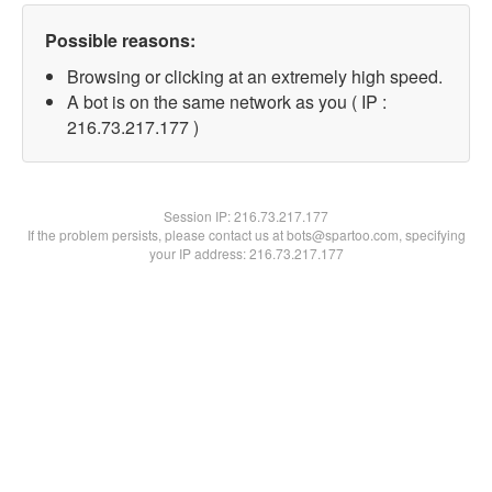
Possible reasons:
Browsing or clicking at an extremely high speed.
A bot is on the same network as you ( IP :
216.73.217.177 )
Session IP:
216.73.217.177
If the problem persists, please contact us at bots@spartoo.com, specifying
your IP address: 216.73.217.177