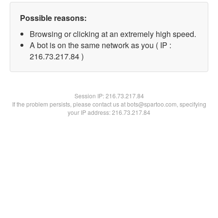
Possible reasons:
Browsing or clicking at an extremely high speed.
A bot is on the same network as you ( IP :
216.73.217.84 )
Session IP:
216.73.217.84
If the problem persists, please contact us at bots@spartoo.com, specifying
your IP address: 216.73.217.84