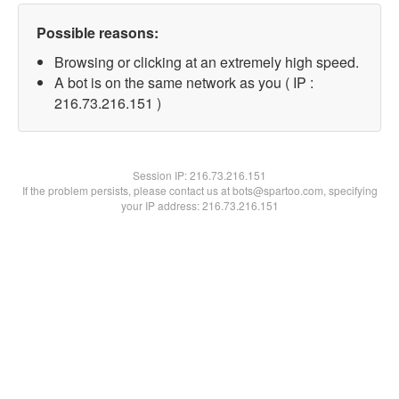
Possible reasons:
Browsing or clicking at an extremely high speed.
A bot is on the same network as you ( IP :
216.73.216.151 )
Session IP:
216.73.216.151
If the problem persists, please contact us at bots@spartoo.com, specifying
your IP address: 216.73.216.151