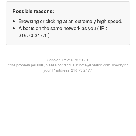
Possible reasons:
Browsing or clicking at an extremely high speed.
A bot is on the same network as you ( IP :
216.73.217.1 )
Session IP:
216.73.217.1
If the problem persists, please contact us at bots@spartoo.com, specifying
your IP address: 216.73.217.1