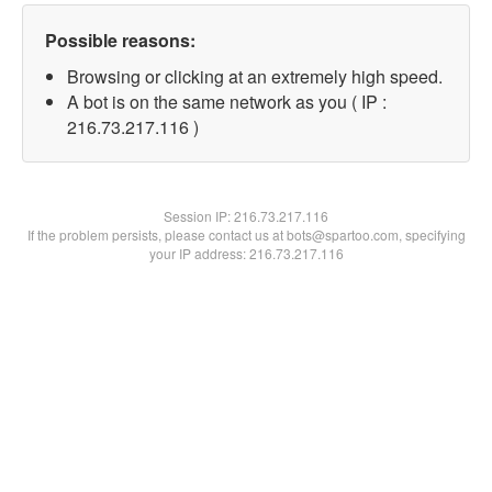
Possible reasons:
Browsing or clicking at an extremely high speed.
A bot is on the same network as you ( IP :
216.73.217.116 )
Session IP:
216.73.217.116
If the problem persists, please contact us at bots@spartoo.com, specifying
your IP address: 216.73.217.116