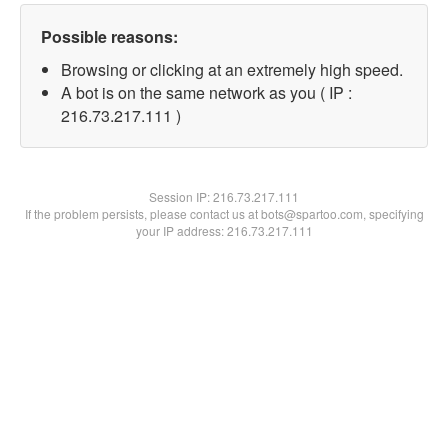
Possible reasons:
Browsing or clicking at an extremely high speed.
A bot is on the same network as you ( IP :
216.73.217.111 )
Session IP:
216.73.217.111
If the problem persists, please contact us at bots@spartoo.com, specifying
your IP address: 216.73.217.111