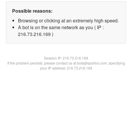
Possible reasons:
Browsing or clicking at an extremely high speed.
A bot is on the same network as you ( IP :
216.73.216.169 )
Session IP:
216.73.216.169
If the problem persists, please contact us at bots@spartoo.com, specifying
your IP address: 216.73.216.169