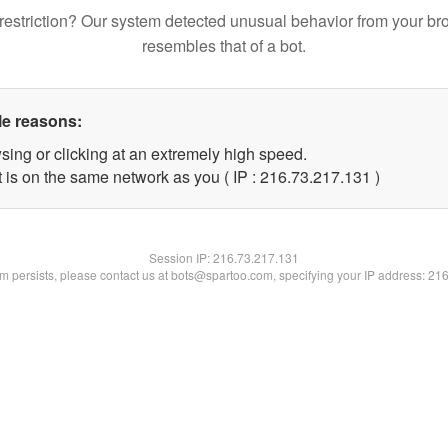
restriction? Our system detected unusual behavior from your br
resembles that of a bot.
le reasons:
sing or clicking at an extremely high speed.
t is on the same network as you ( IP : 216.73.217.131 )
Session IP:
216.73.217.131
lem persists, please contact us at bots@spartoo.com, specifying your IP address: 21