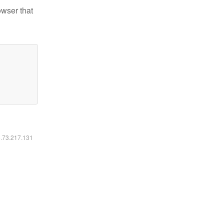
owser that
6.73.217.131