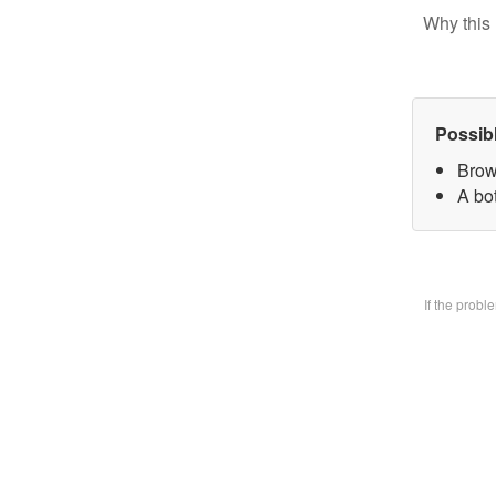
Why this 
Possib
Brow
A bo
If the prob