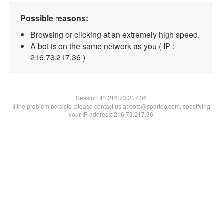
Possible reasons:
Browsing or clicking at an extremely high speed.
A bot is on the same network as you ( IP :
216.73.217.36 )
Session IP:
216.73.217.36
If the problem persists, please contact us at bots@spartoo.com, specifying
your IP address: 216.73.217.36