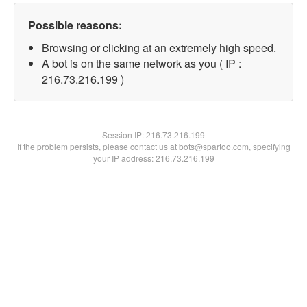
Possible reasons:
Browsing or clicking at an extremely high speed.
A bot is on the same network as you ( IP :
216.73.216.199 )
Session IP:
216.73.216.199
If the problem persists, please contact us at bots@spartoo.com, specifying
your IP address: 216.73.216.199