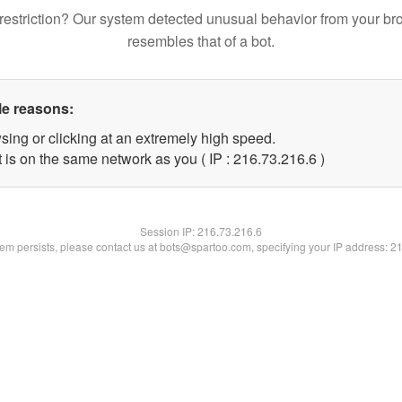
restriction? Our system detected unusual behavior from your br
resembles that of a bot.
le reasons:
sing or clicking at an extremely high speed.
 is on the same network as you ( IP : 216.73.216.6 )
Session IP:
216.73.216.6
blem persists, please contact us at bots@spartoo.com, specifying your IP address: 2