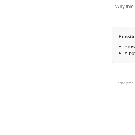
Why this 
Possib
Brow
A bot
If the pro