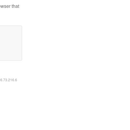
owser that
16.73.216.6