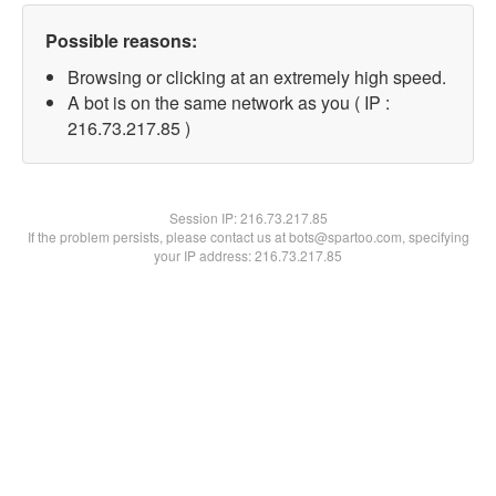
Possible reasons:
Browsing or clicking at an extremely high speed.
A bot is on the same network as you ( IP :
216.73.217.85 )
Session IP:
216.73.217.85
If the problem persists, please contact us at bots@spartoo.com, specifying
your IP address: 216.73.217.85