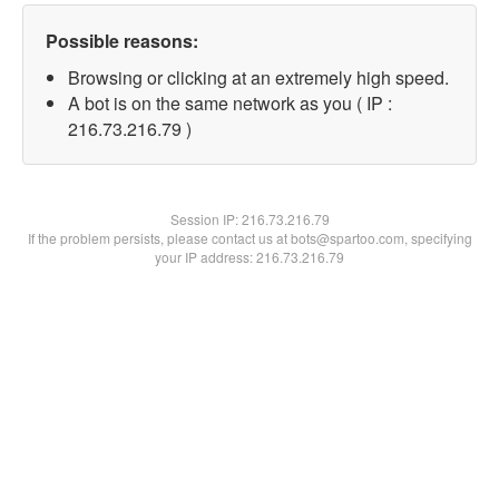
Possible reasons:
Browsing or clicking at an extremely high speed.
A bot is on the same network as you ( IP :
216.73.216.79 )
Session IP:
216.73.216.79
If the problem persists, please contact us at bots@spartoo.com, specifying
your IP address: 216.73.216.79