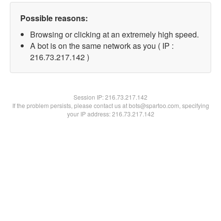
Possible reasons:
Browsing or clicking at an extremely high speed.
A bot is on the same network as you ( IP :
216.73.217.142 )
Session IP:
216.73.217.142
If the problem persists, please contact us at bots@spartoo.com, specifying
your IP address: 216.73.217.142