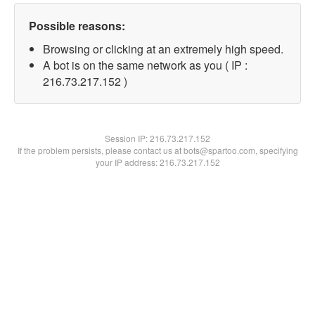
Possible reasons:
Browsing or clicking at an extremely high speed.
A bot is on the same network as you ( IP :
216.73.217.152 )
Session IP:
216.73.217.152
If the problem persists, please contact us at bots@spartoo.com, specifying
your IP address: 216.73.217.152