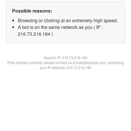
Possible reasons:
Browsing or clicking at an extremely high speed.
A bot is on the same network as you ( IP :
216.73.216.184 )
Session IP:
216.73.216.184
If the problem persists, please contact us at bots@spartoo.com, specifying
your IP address: 216.73.216.184