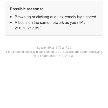
Possible reasons:
Browsing or clicking at an extremely high speed.
A bot is on the same network as you ( IP :
216.73.217.39 )
Session IP:
216.73.217.39
If the problem persists, please contact us at bots@spartoo.com, specifying
your IP address: 216.73.217.39