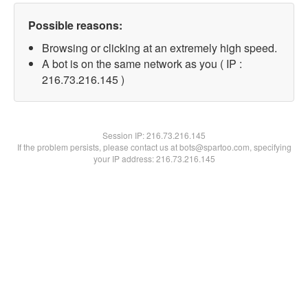
Possible reasons:
Browsing or clicking at an extremely high speed.
A bot is on the same network as you ( IP :
216.73.216.145 )
Session IP:
216.73.216.145
If the problem persists, please contact us at bots@spartoo.com, specifying
your IP address: 216.73.216.145