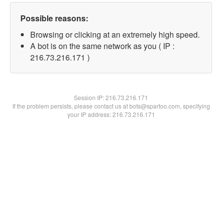
Possible reasons:
Browsing or clicking at an extremely high speed.
A bot is on the same network as you ( IP :
216.73.216.171 )
Session IP:
216.73.216.171
If the problem persists, please contact us at bots@spartoo.com, specifying
your IP address: 216.73.216.171