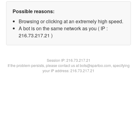
Possible reasons:
Browsing or clicking at an extremely high speed.
A bot is on the same network as you ( IP :
216.73.217.21 )
Session IP:
216.73.217.21
If the problem persists, please contact us at bots@spartoo.com, specifying
your IP address: 216.73.217.21