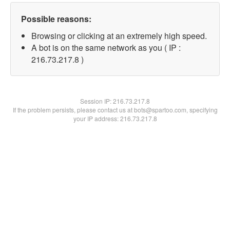
Possible reasons:
Browsing or clicking at an extremely high speed.
A bot is on the same network as you ( IP :
216.73.217.8 )
Session IP:
216.73.217.8
If the problem persists, please contact us at bots@spartoo.com, specifying
your IP address: 216.73.217.8