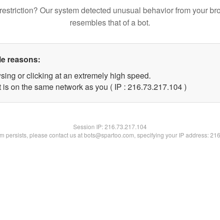
restriction? Our system detected unusual behavior from your br
resembles that of a bot.
le reasons:
sing or clicking at an extremely high speed.
t is on the same network as you ( IP : 216.73.217.104 )
Session IP:
216.73.217.104
lem persists, please contact us at bots@spartoo.com, specifying your IP address: 21