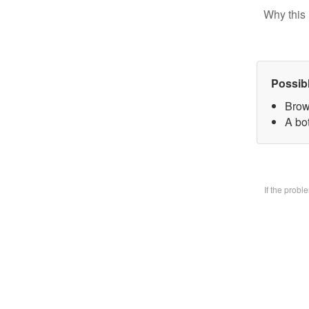
Why this 
Possib
Brow
A bo
If the prob