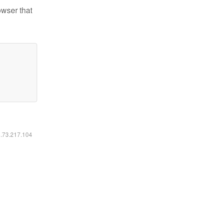
owser that
6.73.217.104