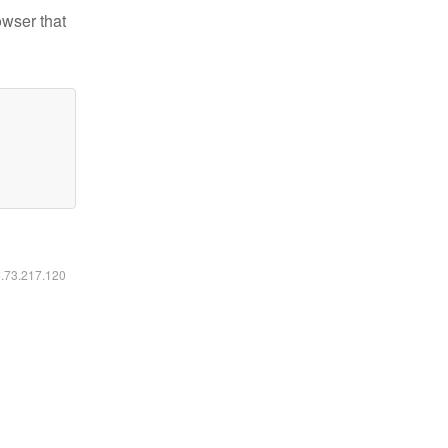
owser that
6.73.217.120