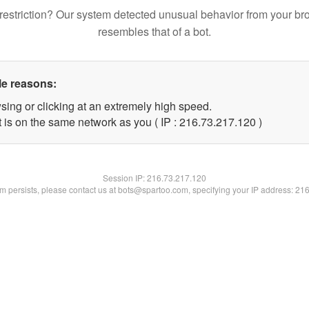
restriction? Our system detected unusual behavior from your br
resembles that of a bot.
le reasons:
sing or clicking at an extremely high speed.
t is on the same network as you ( IP : 216.73.217.120 )
Session IP:
216.73.217.120
lem persists, please contact us at bots@spartoo.com, specifying your IP address: 21