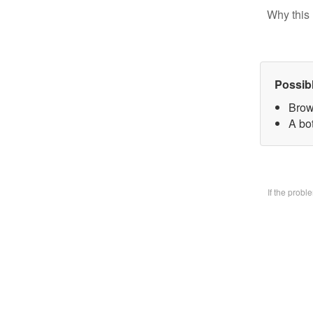
Why this 
Possib
Brow
A bo
If the prob