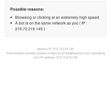
Possible reasons:
Browsing or clicking at an extremely high speed.
A bot is on the same network as you ( IP :
216.73.216.145 )
Session IP:
216.73.216.145
If the problem persists, please contact us at bots@spartoo.com, specifying
your IP address: 216.73.216.145