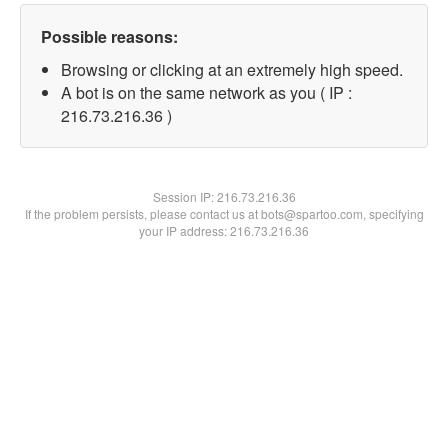
Possible reasons:
Browsing or clicking at an extremely high speed.
A bot is on the same network as you ( IP :
216.73.216.36 )
Session IP:
216.73.216.36
If the problem persists, please contact us at bots@spartoo.com, specifying
your IP address: 216.73.216.36