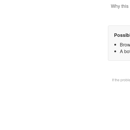
Why this 
Possib
Brow
A bot
If the prob