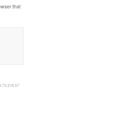
owser that
16.73.216.57