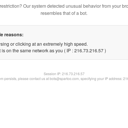
restriction? Our system detected unusual behavior from your br
resembles that of a bot.
le reasons:
sing or clicking at an extremely high speed.
 is on the same network as you ( IP : 216.73.216.57 )
Session IP:
216.73.216.57
lem persists, please contact us at bots@spartoo.com, specifying your IP address: 2