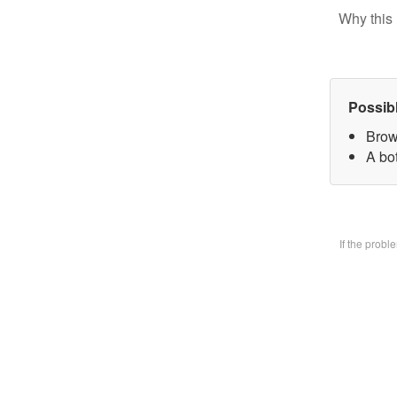
Why this 
Possib
Brow
A bo
If the prob