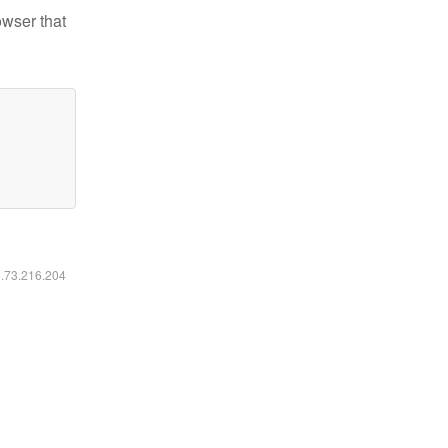
owser that
6.73.216.204