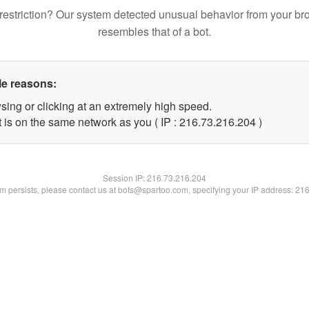
restriction? Our system detected unusual behavior from your br
resembles that of a bot.
le reasons:
sing or clicking at an extremely high speed.
t is on the same network as you ( IP : 216.73.216.204 )
Session IP:
216.73.216.204
lem persists, please contact us at bots@spartoo.com, specifying your IP address: 21