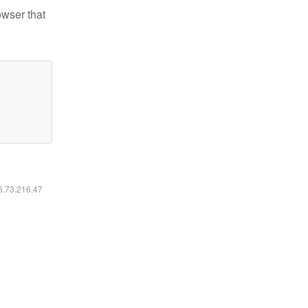
owser that
16.73.216.47