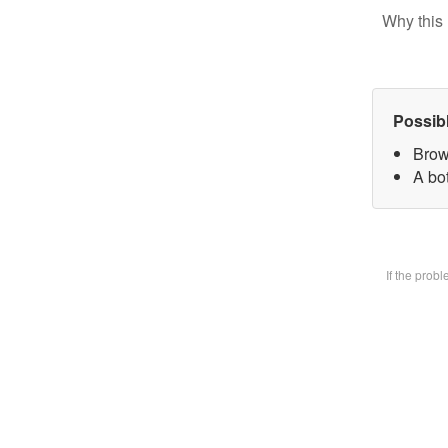
Why this 
Possib
Brow
A bot
If the prob