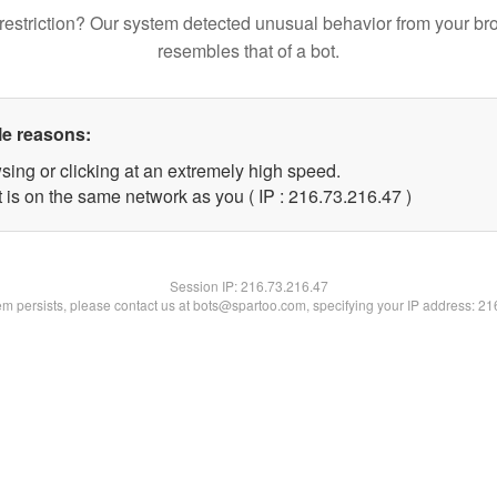
restriction? Our system detected unusual behavior from your br
resembles that of a bot.
le reasons:
sing or clicking at an extremely high speed.
 is on the same network as you ( IP : 216.73.216.47 )
Session IP:
216.73.216.47
lem persists, please contact us at bots@spartoo.com, specifying your IP address: 2