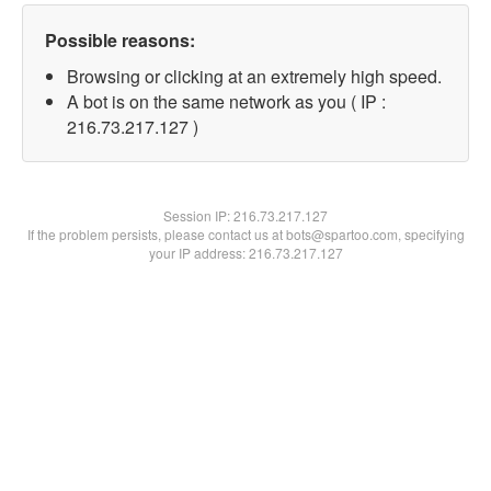
Possible reasons:
Browsing or clicking at an extremely high speed.
A bot is on the same network as you ( IP :
216.73.217.127 )
Session IP:
216.73.217.127
If the problem persists, please contact us at bots@spartoo.com, specifying
your IP address: 216.73.217.127