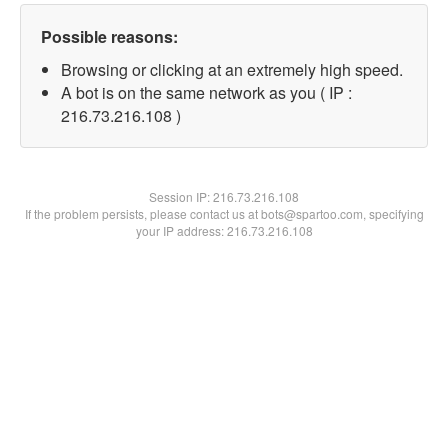
Possible reasons:
Browsing or clicking at an extremely high speed.
A bot is on the same network as you ( IP :
216.73.216.108 )
Session IP:
216.73.216.108
If the problem persists, please contact us at bots@spartoo.com, specifying
your IP address: 216.73.216.108