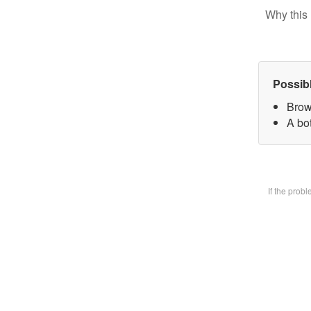
Why this 
Possib
Brow
A bot
If the prob