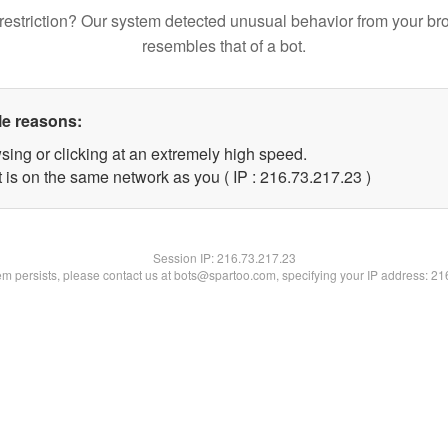
restriction? Our system detected unusual behavior from your br
resembles that of a bot.
le reasons:
sing or clicking at an extremely high speed.
 is on the same network as you ( IP : 216.73.217.23 )
Session IP:
216.73.217.23
lem persists, please contact us at bots@spartoo.com, specifying your IP address: 2