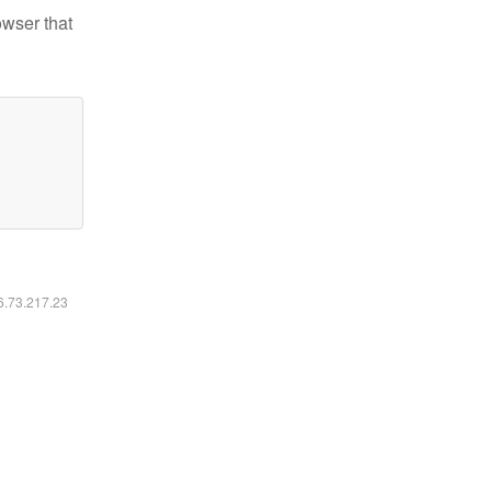
owser that
16.73.217.23