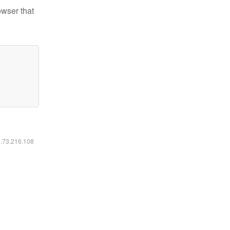
owser that
6.73.216.108