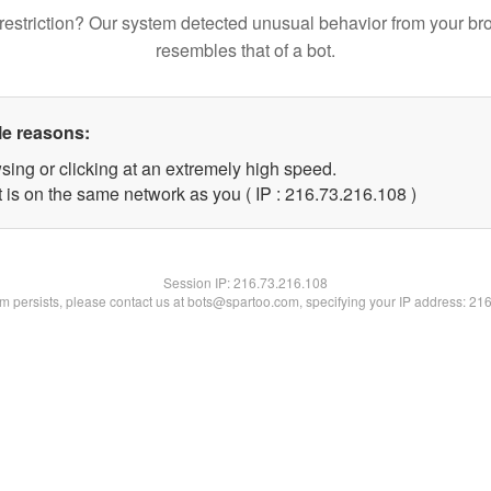
restriction? Our system detected unusual behavior from your br
resembles that of a bot.
le reasons:
sing or clicking at an extremely high speed.
t is on the same network as you ( IP : 216.73.216.108 )
Session IP:
216.73.216.108
lem persists, please contact us at bots@spartoo.com, specifying your IP address: 21