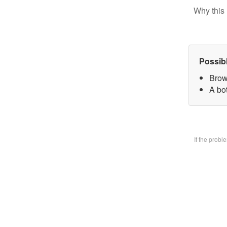
Why this 
Possib
Brow
A bo
If the prob