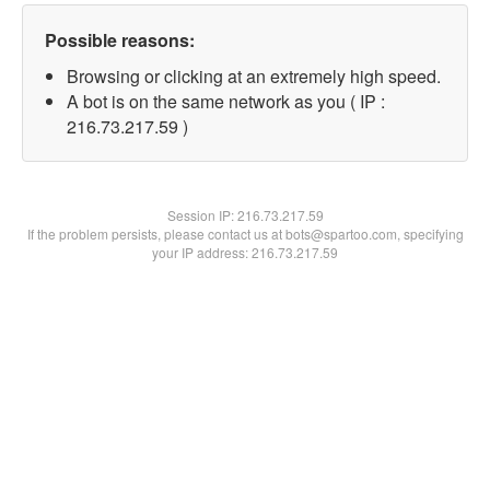
Possible reasons:
Browsing or clicking at an extremely high speed.
A bot is on the same network as you ( IP :
216.73.217.59 )
Session IP:
216.73.217.59
If the problem persists, please contact us at bots@spartoo.com, specifying
your IP address: 216.73.217.59