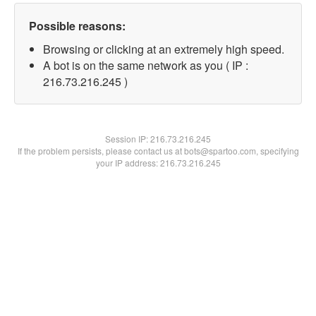
Possible reasons:
Browsing or clicking at an extremely high speed.
A bot is on the same network as you ( IP :
216.73.216.245 )
Session IP:
216.73.216.245
If the problem persists, please contact us at bots@spartoo.com, specifying
your IP address: 216.73.216.245