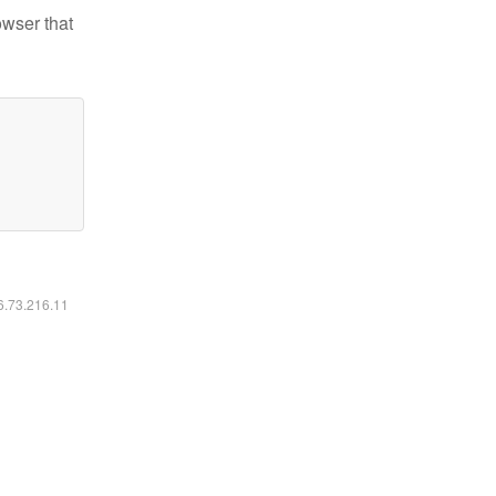
owser that
16.73.216.11