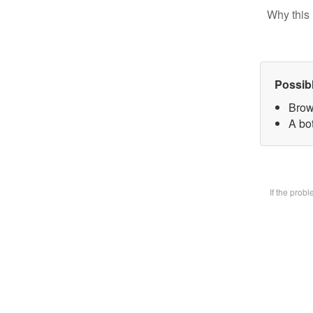
Why this 
Possib
Brow
A bot
If the prob