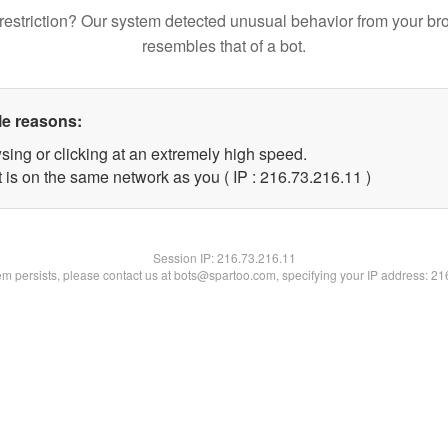
restriction? Our system detected unusual behavior from your br
resembles that of a bot.
le reasons:
sing or clicking at an extremely high speed.
 is on the same network as you ( IP : 216.73.216.11 )
Session IP:
216.73.216.11
lem persists, please contact us at bots@spartoo.com, specifying your IP address: 2