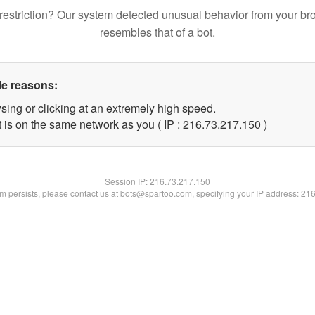
restriction? Our system detected unusual behavior from your br
resembles that of a bot.
le reasons:
sing or clicking at an extremely high speed.
t is on the same network as you ( IP : 216.73.217.150 )
Session IP:
216.73.217.150
lem persists, please contact us at bots@spartoo.com, specifying your IP address: 21