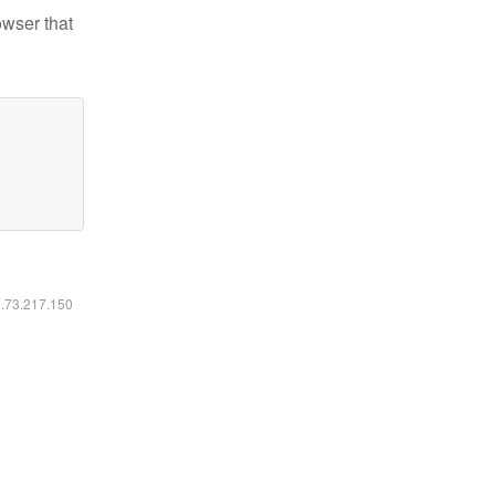
owser that
6.73.217.150