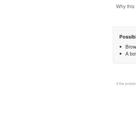
Why this 
Possib
Brow
A bo
If the prob