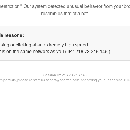
restriction? Our system detected unusual behavior from your br
resembles that of a bot.
le reasons:
sing or clicking at an extremely high speed.
t is on the same network as you ( IP : 216.73.216.145 )
Session IP:
216.73.216.145
lem persists, please contact us at bots@spartoo.com, specifying your IP address: 21