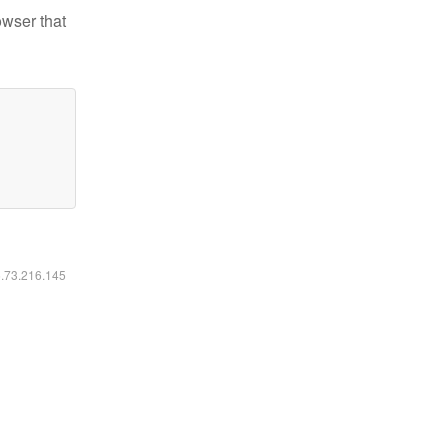
owser that
6.73.216.145