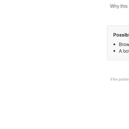
Why this 
Possib
Brow
A bo
If the prob