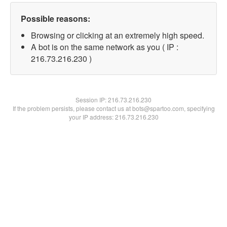
Possible reasons:
Browsing or clicking at an extremely high speed.
A bot is on the same network as you ( IP :
216.73.216.230 )
Session IP:
216.73.216.230
If the problem persists, please contact us at bots@spartoo.com, specifying
your IP address: 216.73.216.230