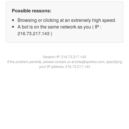
Possible reasons:
Browsing or clicking at an extremely high speed.
A bot is on the same network as you ( IP :
216.73.217.143 )
Session IP:
216.73.217.143
If the problem persists, please contact us at bots@spartoo.com, specifying
your IP address: 216.73.217.143