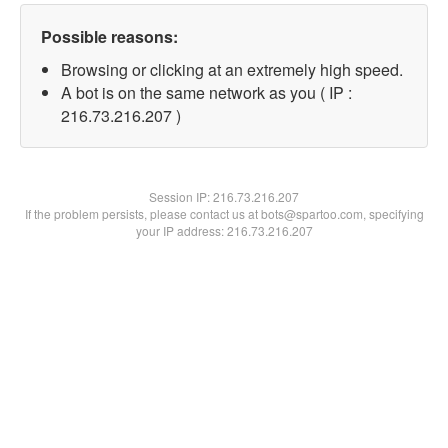
Possible reasons:
Browsing or clicking at an extremely high speed.
A bot is on the same network as you ( IP :
216.73.216.207 )
Session IP:
216.73.216.207
If the problem persists, please contact us at bots@spartoo.com, specifying
your IP address: 216.73.216.207