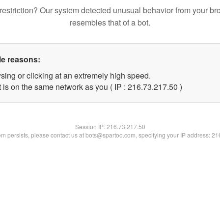
restriction? Our system detected unusual behavior from your br
resembles that of a bot.
le reasons:
sing or clicking at an extremely high speed.
 is on the same network as you ( IP : 216.73.217.50 )
Session IP:
216.73.217.50
lem persists, please contact us at bots@spartoo.com, specifying your IP address: 2