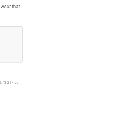
owser that
16.73.217.50