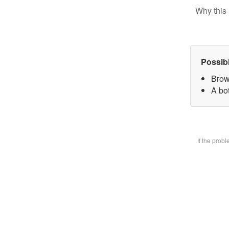
Why this 
Possib
Brow
A bot
If the prob