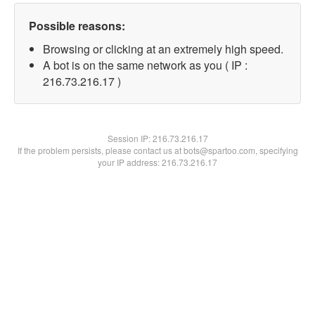
Possible reasons:
Browsing or clicking at an extremely high speed.
A bot is on the same network as you ( IP :
216.73.216.17 )
Session IP:
216.73.216.17
If the problem persists, please contact us at bots@spartoo.com, specifying
your IP address: 216.73.216.17