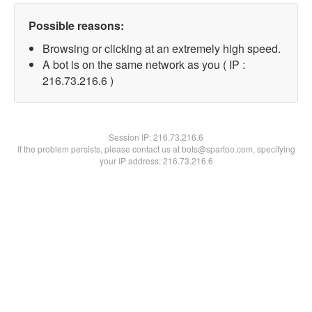
Possible reasons:
Browsing or clicking at an extremely high speed.
A bot is on the same network as you ( IP :
216.73.216.6 )
Session IP:
216.73.216.6
If the problem persists, please contact us at bots@spartoo.com, specifying
your IP address: 216.73.216.6