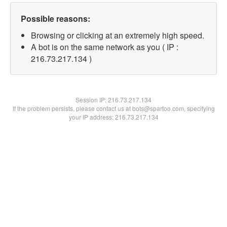
Possible reasons:
Browsing or clicking at an extremely high speed.
A bot is on the same network as you ( IP :
216.73.217.134 )
Session IP:
216.73.217.134
If the problem persists, please contact us at bots@spartoo.com, specifying
your IP address: 216.73.217.134